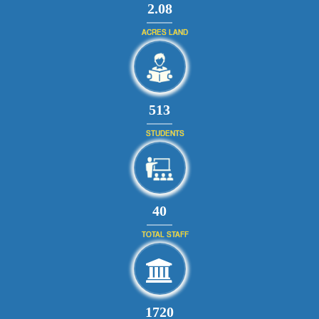
2.08
ACRES LAND
560
STUDENTS
43
TOTAL STAFF
1880