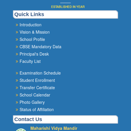
ESTABLISHED IN YEAR
Quick Links
Introduction
Vision & Mission
School Profile
CBSE Mandatory Data
Principal's Desk
Faculty List
Examination Schedule
Student Enrollment
Transfer Certificate
School Calendar
Photo Gallery
Status of Affiliation
Contact Us
Maharishi Vidya Mandir