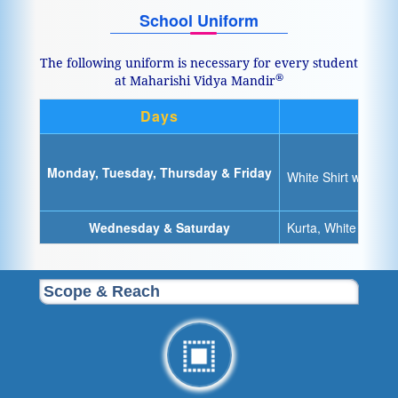
School Uniform
The following uniform is necessary for every student
®
at Maharishi Vidya Mandir
Days
Monday, Tuesday, Thursday & Friday
White Shirt with sc
Wednesday & Saturday
Kurta, White Dhoti/
Scope & Reach