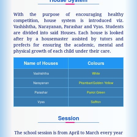
With the purpose of encouraging healthy
competition, house system is introduced viz.
Vashishtha, Narayanan, Parashar and Vyas. Students
are divided into said Houses. Each house is looked
after by a housemaster assisted by tutors and
prefects for ensuring the academic, mental and
physical growth of each child under their care.
Name of Houses
Colours
Vashishtha
White
Narayanan
Pitambari/Golden Yellow
Parashar
Parrot Green
Vyas
Saffron
Session
The school session is from April to March every year