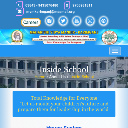
03843 - 9435076480
9706981811
mvmkarimganj@mssmail.org
Toggle
navigat
Inside School
Home
About Us
Inside School
Total Knowledge for Everyone
ʺLet us mould your children′s future and
prepare them for leadership in the worldʺ
House System