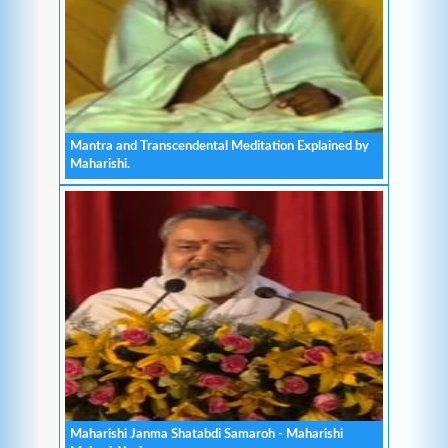
Mantra and Transcendental Meditation Explained by
Maharishi.
Maharishi Janma Shatabdi Samaroh - Maharishi