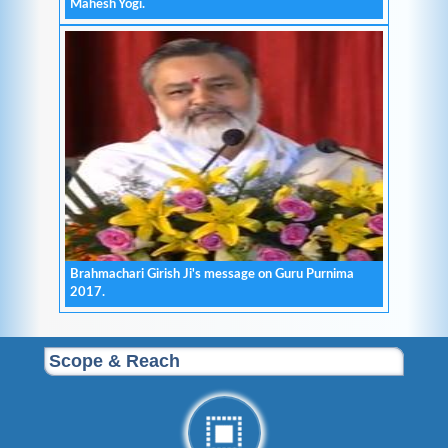
Mahesh Yogi.
Brahmachari Girish Ji's message on Guru Purnima
2017.
Scope & Reach