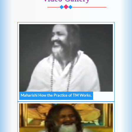
Maharishi How the Practice of TM Works.