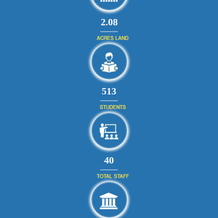
2.08
ACRES LAND
590
STUDENTS
46
TOTAL STAFF