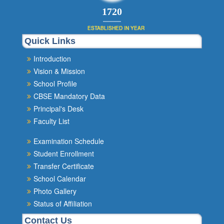
1980
ESTABLISHED IN YEAR
Quick Links
Introduction
Vision & Mission
School Profile
CBSE Mandatory Data
Principal's Desk
Faculty List
Examination Schedule
Student Enrollment
Transfer Certificate
School Calendar
Photo Gallery
Status of Affiliation
Contact Us