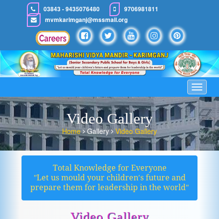
03843 - 9435076480
9706981811
mvmkarimganj@mssmail.org
Toggle
navigat
Video Gallery
Home
Gallery
Video Gallery
Total Knowledge for Everyone
ʺLet us mould your children′s future and
prepare them for leadership in the worldʺ
Video Gallery