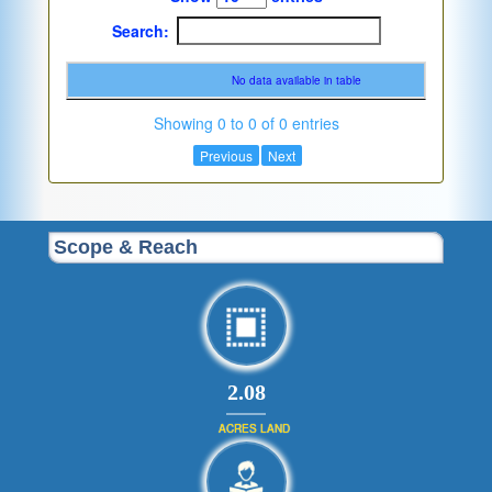
Search:
No data available in table
Showing 0 to 0 of 0 entries
Previous
Next
Scope & Reach
2.08
ACRES LAND