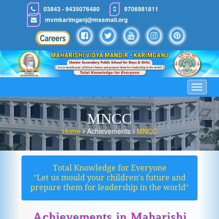
03843 - 9435076480
9706981811
mvmkarimganj@mssmail.org
Toggle
navigat
MNCC
Home
Achievements
MNCC
Total Knowledge for Everyone
ʺLet us mould your children′s future and
prepare them for leadership in the worldʺ
Achievements in Maharishi