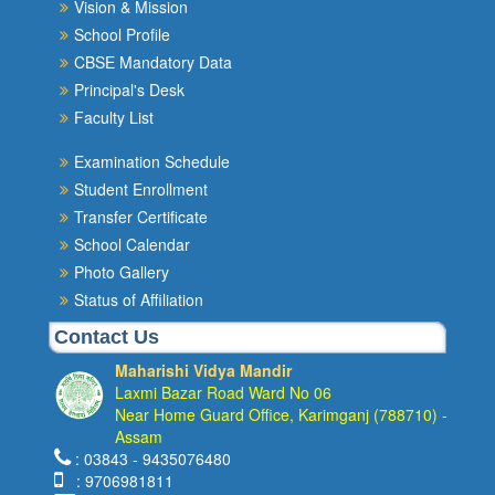
Vision & Mission
School Profile
CBSE Mandatory Data
Principal's Desk
Faculty List
Examination Schedule
Student Enrollment
Transfer Certificate
School Calendar
Photo Gallery
Status of Affiliation
Contact Us
Maharishi Vidya Mandir
Laxmi Bazar Road Ward No 06
Near Home Guard Office, Karimganj (788710) -
Assam
: 03843 - 9435076480
: 9706981811