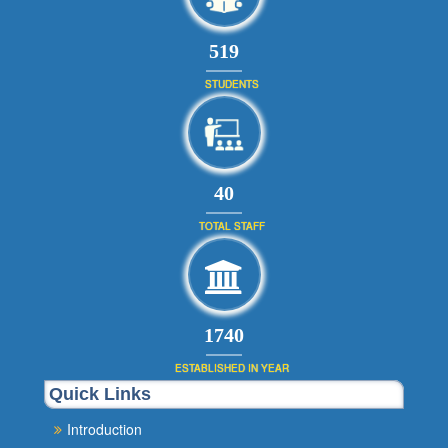
566
STUDENTS
44
TOTAL STAFF
1900
ESTABLISHED IN YEAR
Quick Links
Introduction