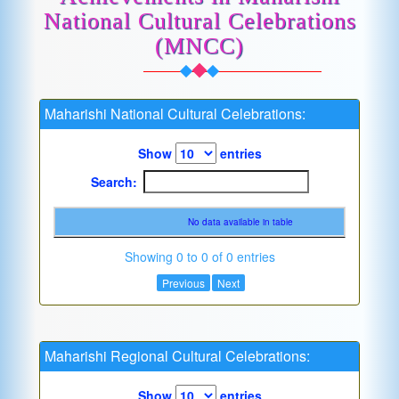
National Cultural Celebrations
(MNCC)
Maharishi National Cultural Celebrations:
Show
entries
Search:
No data available in table
Showing 0 to 0 of 0 entries
Previous
Next
Maharishi Regional Cultural Celebrations:
Show
entries